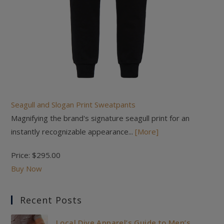
Seagull and Slogan Print Sweatpants
Magnifying the brand's signature seagull print for an
instantly recognizable appearance...
[More]
Price:
$295.00
Buy Now
Recent Posts
Local Dive Apparel’s Guide to Men’s