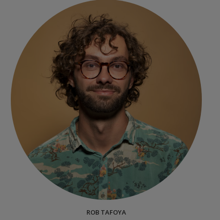
ROB TAFOYA