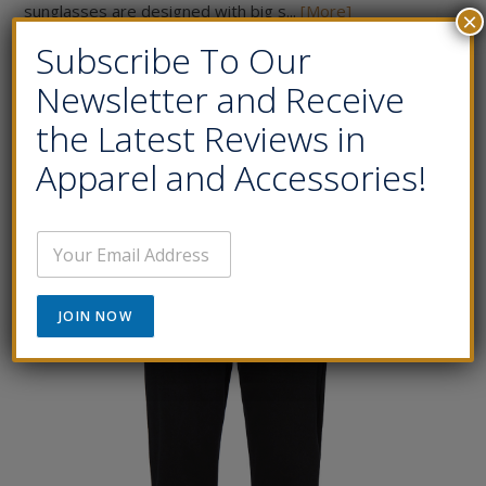
sunglasses are designed with big s...
[More]
×
Subscribe To Our
Price:
$200.00
Newsletter and Receive
Buy Now
the Latest Reviews in
Apparel and Accessories!
E
m
a
i
JOIN NOW
l
*