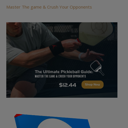
Master The game & Crush Your Opponents