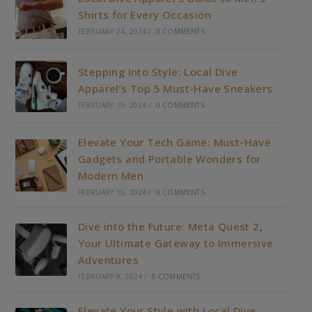
Shirts for Every Occasion
FEBRUARY 24, 2024
/
0 COMMENTS
Stepping Into Style: Local Dive
Apparel’s Top 5 Must-Have Sneakers
FEBRUARY 19, 2024
/
0 COMMENTS
Elevate Your Tech Game: Must-Have
Gadgets and Portable Wonders for
Modern Men
FEBRUARY 15, 2024
/
0 COMMENTS
Dive into the Future: Meta Quest 2,
Your Ultimate Gateway to Immersive
Adventures
FEBRUARY 8, 2024
/
0 COMMENTS
Elevate Your Style with Local Dive