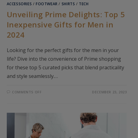
ACCESSORIES
/
FOOTWEAR
/
SHIRTS
/
TECH
Unveiling Prime Delights: Top 5
Inexpensive Gifts for Men in
2024
Looking for the perfect gifts for the men in your
life? Dive into the convenience of Prime shopping
for these top 5 curated picks that blend practicality
and style seamlessly.…
ON
COMMENTS OFF
DECEMBER 23, 2023
UNVEILING
PRIME
DELIGHTS:
TOP
5
INEXPENSIVE
GIFTS
FOR
MEN
IN
2024