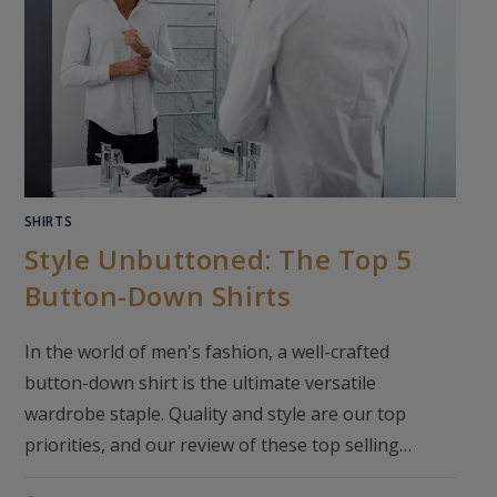
SHIRTS
Style Unbuttoned: The Top 5
Button-Down Shirts
In the world of men's fashion, a well-crafted
button-down shirt is the ultimate versatile
wardrobe staple. Quality and style are our top
priorities, and our review of these top selling…