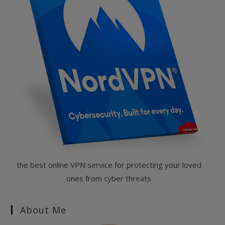
the best online VPN service for protecting your loved
ones from cyber threats
About Me