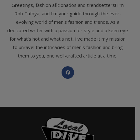
Greetings, fashion aficionados and trendsetters! I'm
Rob Tafoya, and I'm your guide through the ever-
evolving world of men's fashion and trends. As a
dedicated writer with a passion for style and a keen eye
for what's hot and what's not, I've made it my mission
to unravel the intricacies of men's fashion and bring
them to you, one well-crafted article at a time.
Opens
in
a
new
tab