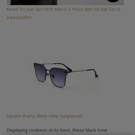
Need To Suit Up? MYS Men's 3 Piece Slim Fit Suit Set is
a bestseller!
Square-frame Black-tone Sunglasses
Displaying coolness at its best, these black-tone