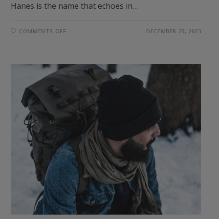
Hanes is the name that echoes in…
ON
COMMENTS OFF
DECEMBER 25, 2023
ELEVATE
YOUR
EVERYDAY
COMFORT:
THE
UNBEATABLE
HANES
ESSENTIALS