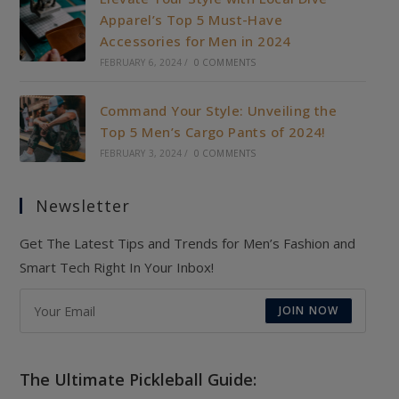
Apparel’s Top 5 Must-Have
Accessories for Men in 2024
FEBRUARY 6, 2024
/
0 COMMENTS
Command Your Style: Unveiling the
Top 5 Men’s Cargo Pants of 2024!
FEBRUARY 3, 2024
/
0 COMMENTS
Newsletter
Get The Latest Tips and Trends for Men’s Fashion and
Smart Tech Right In Your Inbox!
JOIN NOW
The Ultimate Pickleball Guide: