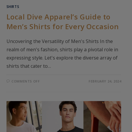
SHIRTS
Local Dive Apparel’s Guide to
Men’s Shirts for Every Occasion
Uncovering the Versatility of Men's Shirts In the
realm of men's fashion, shirts play a pivotal role in
expressing style. Let's explore the diverse array of
shirts that cater to…
ON
COMMENTS OFF
FEBRUARY 24, 2024
LOCAL
DIVE
APPAREL’S
GUIDE
TO
MEN’S
SHIRTS
FOR
EVERY
OCCASION