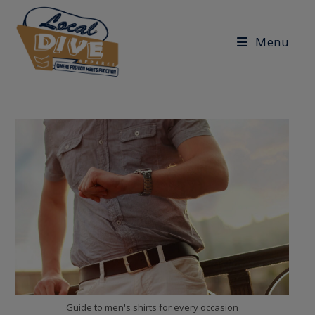
Skip
to
Menu
content
Guide to men's shirts for every occasion