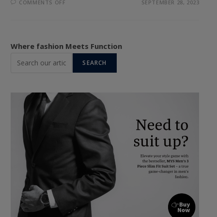
ON
COMMENTS OFF
SEPTEMBER 28, 2023
STYLE
UNBUTTONED:
THE
TOP
5
BUTTON-
Where fashion Meets Function
DOWN
SHIRTS
SEARCH