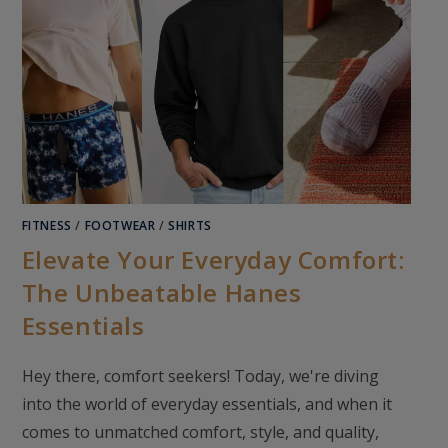
FITNESS
/
FOOTWEAR
/
SHIRTS
Elevate Your Everyday Comfort:
The Unbeatable Hanes
Essentials
Hey there, comfort seekers! Today, we're diving
into the world of everyday essentials, and when it
comes to unmatched comfort, style, and quality,